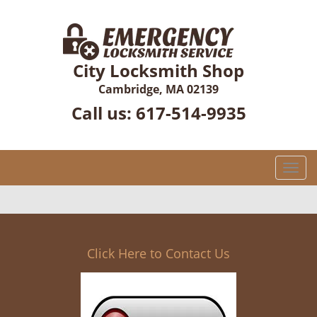
City Locksmith Shop
Cambridge, MA 02139
Call us:
617-514-9935
T
o
g
g
l
e
Click Here to Contact Us
n
a
v
i