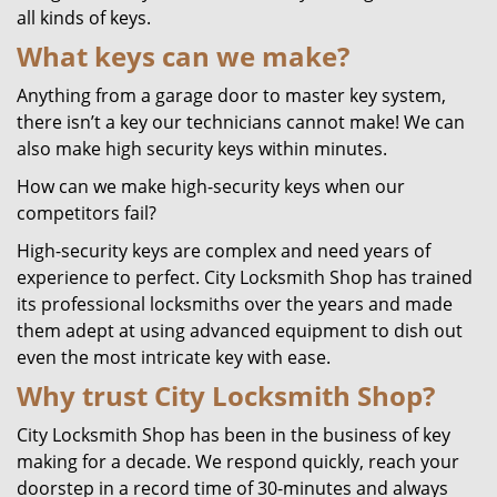
all kinds of keys.
What keys can we make?
Anything from a garage door to master key system,
there isn’t a key our technicians cannot make! We can
also make high security keys within minutes.
How can we make high-security keys when our
competitors fail?
High-security keys are complex and need years of
experience to perfect. City Locksmith Shop has trained
its professional locksmiths over the years and made
them adept at using advanced equipment to dish out
even the most intricate key with ease.
Why trust City Locksmith Shop?
City Locksmith Shop has been in the business of key
making for a decade. We respond quickly, reach your
doorstep in a record time of 30-minutes and always