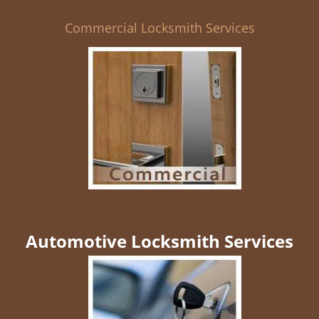
Commercial Locksmith Services
Automotive Locksmith Services