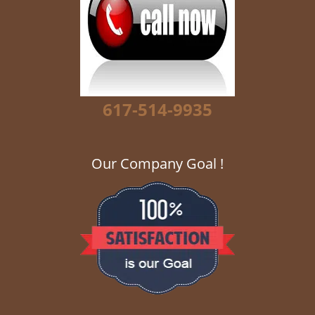
g
a
t
i
o
n
617-514-9935
Our Company Goal !