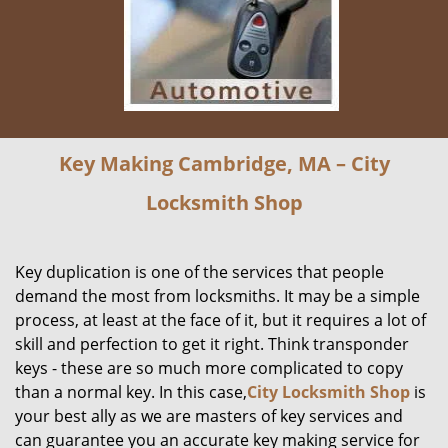
Key Making Cambridge, MA – City
Locksmith Shop
Key duplication is one of the services that people
demand the most from locksmiths. It may be a simple
process, at least at the face of it, but it requires a lot of
skill and perfection to get it right. Think transponder
keys - these are so much more complicated to copy
than a normal key. In this case,
City Locksmith Shop
is
your best ally as we are masters of key services and
can guarantee you an accurate key making service for