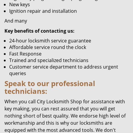
New keys
Ignition repair and installation
And many
Key benefits of contacting us:
24-hour locksmith service guarantee
Affordable service round the clock
Fast Response
Trained and specialized technicians
Customer service department to address urgent
queries
Speak to our professional
technicians:
When you call City Locksmith Shop for assistance with
key making, you can rest assured that you will get
nothing short of best quality. We endorse high level of
workmanship and this is why our locksmiths are
equipped with the most advanced tools. We don't