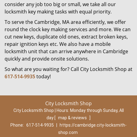
consider any job too big or small, we take all our
locksmith key making tasks with equal priority.
To serve the Cambridge, MA area efficiently, we offer
round the clock key making services and more. We can
cut new keys, duplicate old ones, extract broken keys,
repair ignition keys etc. We also have a mobile
locksmith unit that can arrive anywhere in Cambridge
quickly and provide onsite solutions.
So what are you waiting for? Call City Locksmith Shop at
617-514-9935
today!
City Locksmith Shop
City Locksmith Shop | Hours:
Monday through Sunday, All
day
[
map & reviews
]
Phone:
617-514-9935
|
https://cambridge.city-locksmith-
shop.com