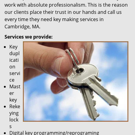
work with absolute professionalism. This is the reason
our clients place their trust in our hands and call us
every time they need key making services in
Cambridge, MA.
Services we provide:
Key
dupl
icati
on
servi
ce
Mast
er
key
Reke
ying
lock
s
Digital key programming/reprograming