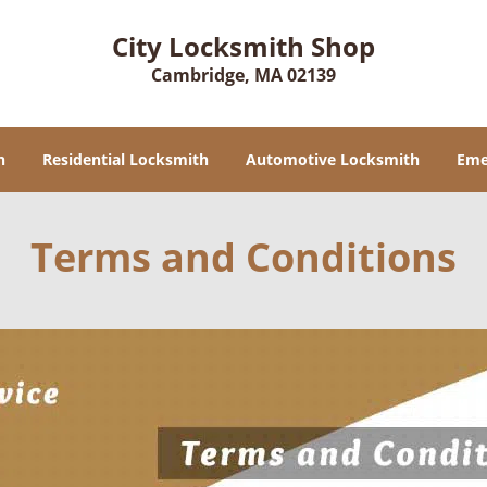
City Locksmith Shop
Cambridge, MA 02139
h
Residential Locksmith
Automotive Locksmith
Eme
Terms and Conditions