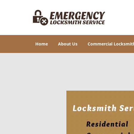
Home
About Us
Commercial Locksmit