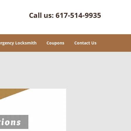
Call us:
617-514-9935
rgency Locksmith
Coupons
Contact Us